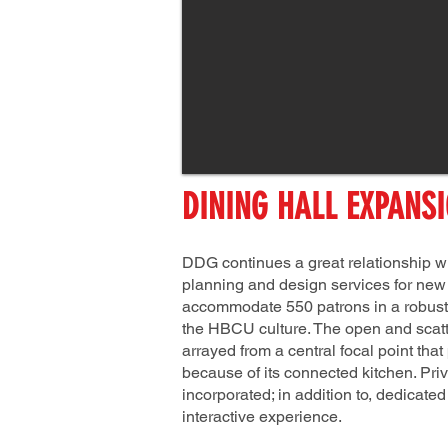
DINING HALL EXPANS
DDG continues a great relationship wi
planning and design services for new d
accommodate 550 patrons in a robust
the HBCU culture. The open and scatte
arrayed from a central focal point that
because of its connected kitchen. Pri
incorporated; in addition to, dedicate
interactive experience.