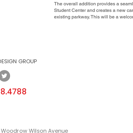
The overall addition provides a seamle
Student Center and creates a new ca
existing parkway. This will be a wel
 DESIGN GROUP
08.4788
. Woodrow Wilson Avenue