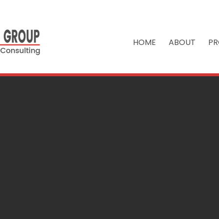
HOME
ABOUT
PR