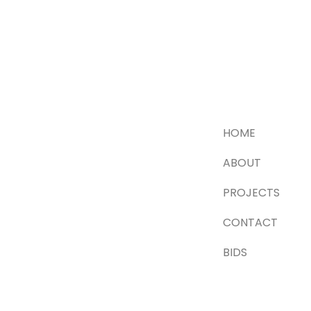
HOME
ABOUT
PROJECTS
CONTACT
BIDS