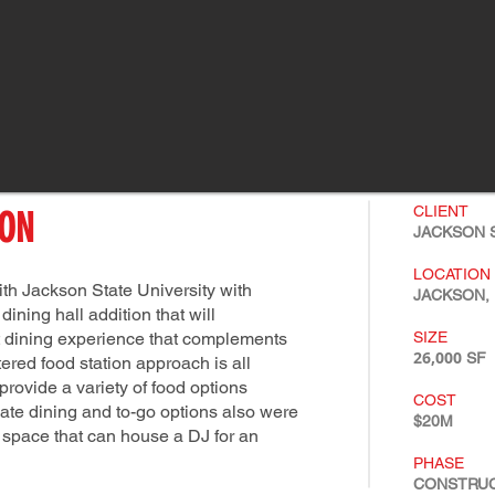
CLIENT
ION
JACKSON S
LOCATION
th Jackson State University with
JACKSON, 
ining hall addition that will
 dining experience that complements
SIZE
26,000
SF
red food station approach is all
 provide a variety of food options
COST
vate dining and to-go options also were
$20M
d space that can house a DJ for an
PHASE
CONSTRU