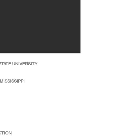
TATE UNIVERSITY
MISSISSIPPI
CTION