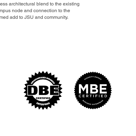
ss architectural blend to the existing
mpus node and connection to the
comed add to JSU and community.