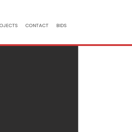
OJECTS
CONTACT
BIDS