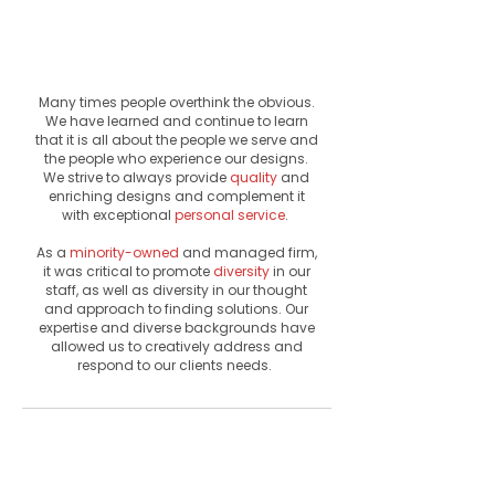
& Personal
Service
Many times people overthink the obvious.
We have learned and continue to learn
that it is all about the people we serve and
the people who experience our designs.
We strive to always provide
quality
and
enriching
designs and complement it
with
exceptional
personal service
.
As a
minority-owned
and managed firm,
it was critical to promote
diversity
in our
staff, as well as diversity in our thought
and approach to finding solutions. Our
expertise and diverse backgrounds have
allowed us to creatively address and
respond to our clients needs.
Firm
Culture