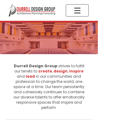
The DDG
Difference
Durrell Design Group
strives to fulfill
our tenets to
create
,
design
,
inspire
and
lead
in our communities and
profession to change the world, one
space at a time. Our team persistently
and cohesively continues to combine
our diverse talents to offer emotionally
responsive spaces that inspire and
perform.
Quality Design