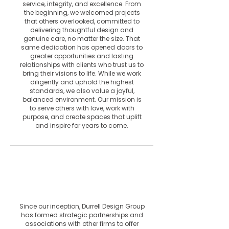
service, integrity, and excellence. From
the beginning, we welcomed projects
that others overlooked, committed to
delivering thoughtful design and
genuine care, no matter the size. That
same dedication has opened doors to
greater opportunities and lasting
relationships with clients who trust us to
bring their visions to life. While we work
diligently and uphold the highest
standards, we also value a joyful,
balanced environment. Our mission is
to serve others with love, work with
purpose, and create spaces that uplift
and inspire for years to come.
Collaborations
& Associations
Since our inception, Durrell Design Group
has formed strategic partnerships and
associations with other firms to offer