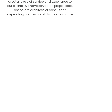
greater levels of service and experience to
our clients. We have served as project lead,
associate architect, or consultant,
depending on how our skills can maximize
the result on a project. This willingness to
collaborate and associate with other firms
has allowed our firm to continue to
maximize our reach in the regional
markets.
Certifications
Durrell Design Group is certified as a
minority-owned business enterprise
(MBE), disadvantage business enterprise
(DBE) through the state of Mississippi,
MDOT, JMAA and other municipalities
with additional certifications as
applicable to the Small Business
Administration.