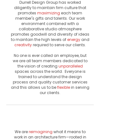
Durrell Design Group has worked
diligently to maintain firm culture that
promotes
maximizing
each team
member's gifts and talents. Our work
environment combined with a
collaborative studio atmosphere
promotes
goodwill
and diversity of ideas
to maintain the high levels of
energy
and
creativity
required to serve our clients.
No one is ever called an employee, but
we are all team members dedicated to
the vision of creating
unparalleled
spaces across the world. Everyone is
trained to understand the design
process and quality customer services
and this allows us to be
flexible
in serving
our clients.
Vision
& Values
We are
reimagining
what it means to
work in an architecture firm—rooted in