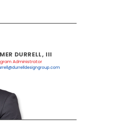
MER DURRELL, III
ogram Administrator
rrell@durrelldesigngroup.com