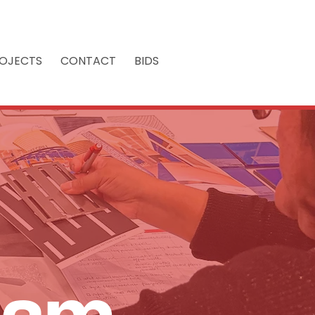
OJECTS
CONTACT
BIDS