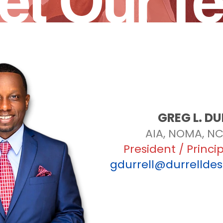
et Our T
GREG L. DU
AIA, NOMA, NC
President / Princi
gdurrell@durrellde