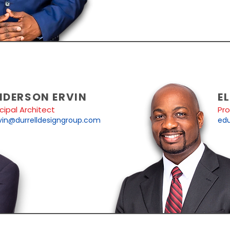
NDERSON ERVIN
EL
ncipal Architect
Pr
vin@durrelldesigngroup.com
edu