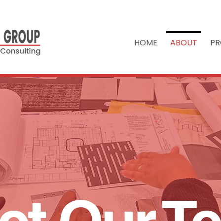
HOME
ABOUT
PR