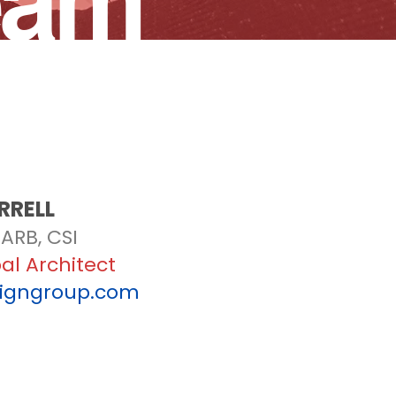
eam
RRELL
ARB, CSI
pal Architect
signgroup.com