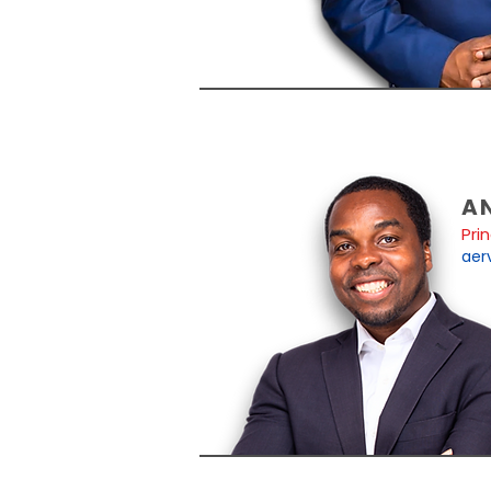
A
Pri
aer