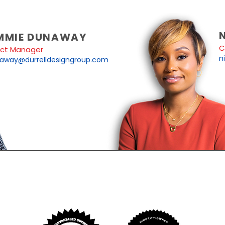
MMIE DUNAWAY
C
ect Manager
n
away@durrelldesigngroup.com