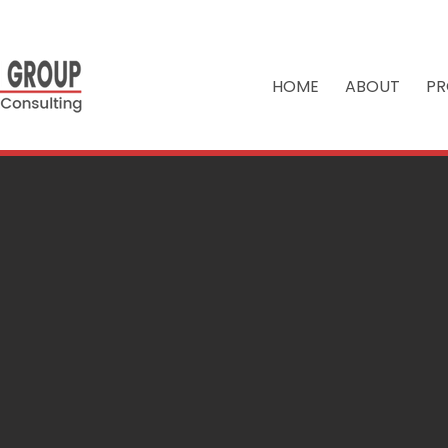
HOME
ABOUT
PR