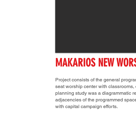
MAKARIOS NEW WORS
Project consists of the general prog
seat worship center with classrooms, o
planning study was a diagrammatic rep
adjacencies of the programmed space
with capital campaign efforts.