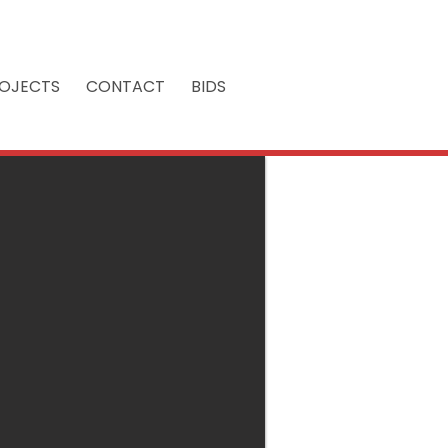
OJECTS
CONTACT
BIDS