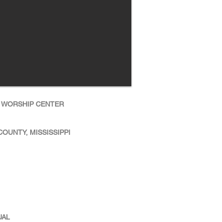
 WORSHIP CENTER
OUNTY, MISSISSIPPI
UAL