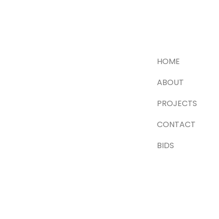
HOME
ABOUT
PROJECTS
CONTACT
BIDS