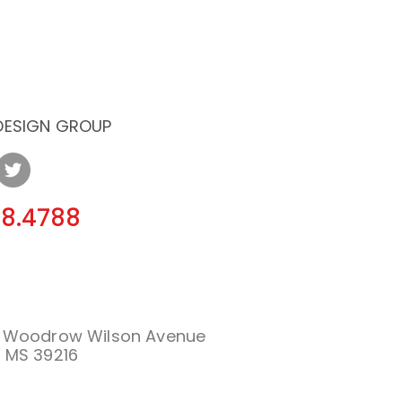
 DESIGN GROUP
08.4788
. Woodrow Wilson Avenue
 MS 39216