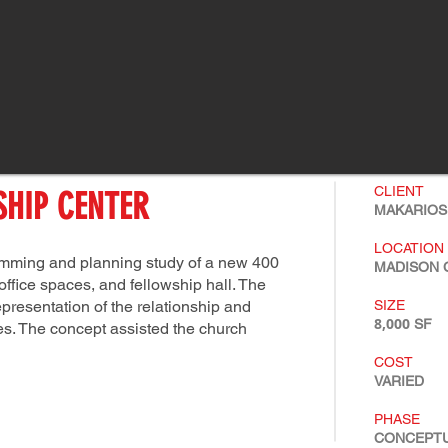
CLIENT
HIP CENTER
MAKARIOS
LOCATION
ramming and planning study of a new 400
MADISON C
ffice spaces, and fellowship hall. The
resentation of the relationship and
SIZE
8,000
SF
s. The concept assisted the church
COST
VARIED
PHASE
CONCEPT