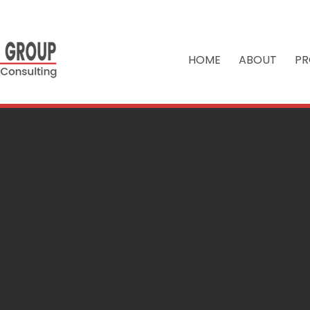
HOME
ABOUT
PR