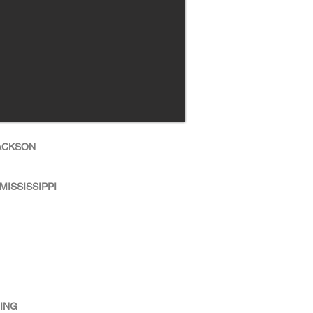
JACKSON
MISSISSIPPI
NING