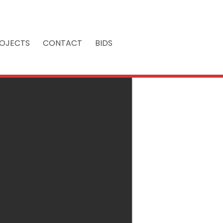
OJECTS
CONTACT
BIDS