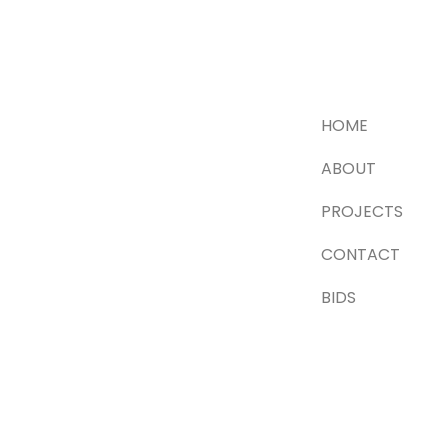
HOME
ABOUT
PROJECTS
CONTACT
BIDS