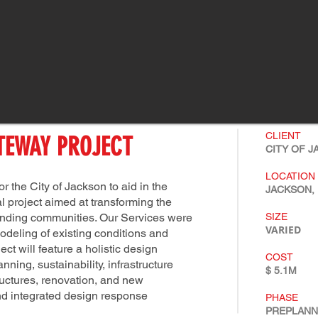
CLIENT
TEWAY PROJECT
CITY OF 
LOCATION
 the City of Jackson to aid in the
JACKSON, 
l project aimed at transforming the
ounding communities. Our Services were
SIZE
VARIED
odeling of existing conditions and
t will feature a holistic design
COST
ing, sustainability, infrastructure
$ 5.1M
tructures, renovation, and new
nd integrated design response
PHASE
PREPLAN