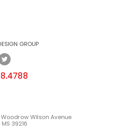
 DESIGN GROUP
08.4788
. Woodrow Wilson Avenue
 MS 39216