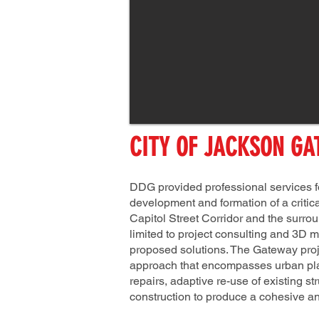
CITY OF JACKSON GA
DDG provided professional services for
development and formation of a critica
Capitol Street Corridor and the surr
limited to project consulting and 3D m
proposed solutions. The Gateway projec
approach that encompasses urban plann
repairs, adaptive re-use of existing s
construction to produce a cohesive a