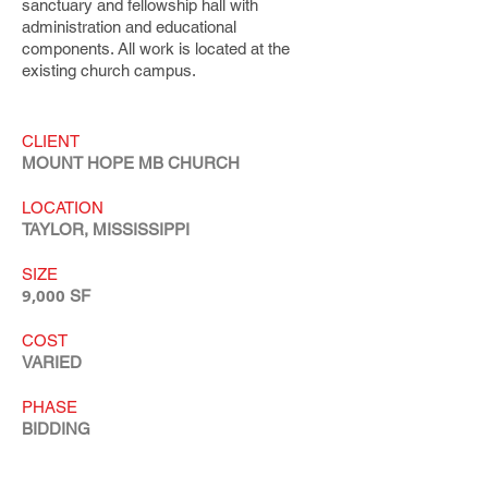
sanctuary and fellowship hall with
administration and educational
components. All work is located at the
existing church campus.
CLIENT
MOUNT HOPE MB CHURCH
LOCATION
TAYLOR, MISSISSIPPI
SIZE
9,000
SF
COST
VARIED
PHASE
BIDDING