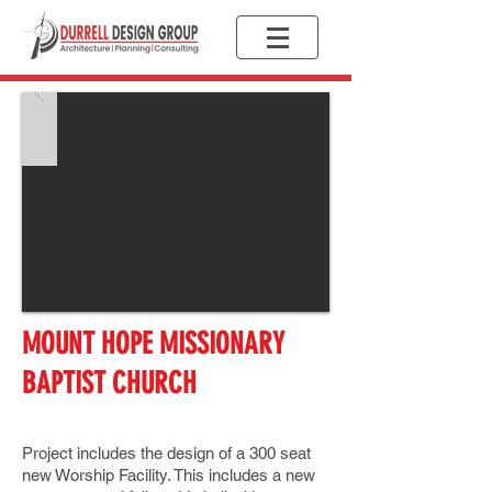
MOUNT HOPE MISSIONARY
BAPTIST CHURCH
Project includes the design of a 300 seat
new Worship Facility. This includes a new